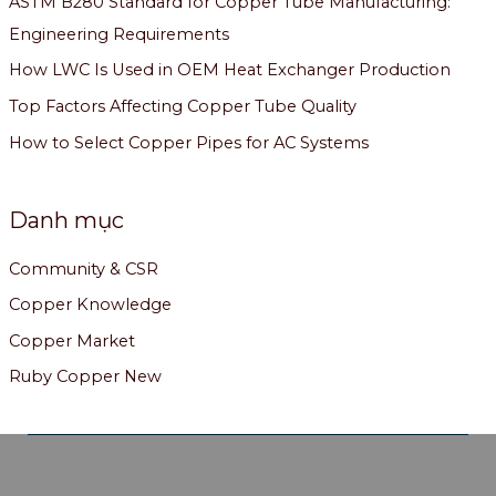
ASTM B280 Standard for Copper Tube Manufacturing:
Engineering Requirements
How LWC Is Used in OEM Heat Exchanger Production
Top Factors Affecting Copper Tube Quality
How to Select Copper Pipes for AC Systems
Danh mục
Community & CSR
Copper Knowledge
Copper Market
Ruby Copper New