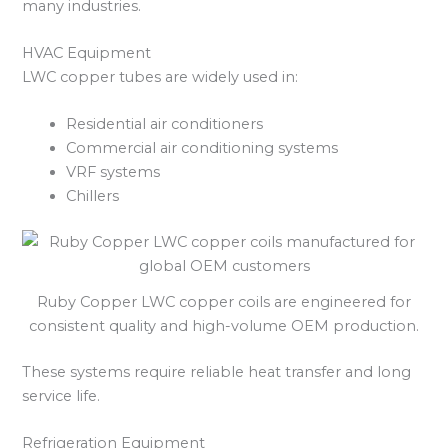
many industries.
HVAC Equipment
LWC copper tubes are widely used in:
Residential air conditioners
Commercial air conditioning systems
VRF systems
Chillers
Ruby Copper LWC copper coils are engineered for
consistent quality and high-volume OEM production.
These systems require reliable heat transfer and long
service life.
Refrigeration Equipment