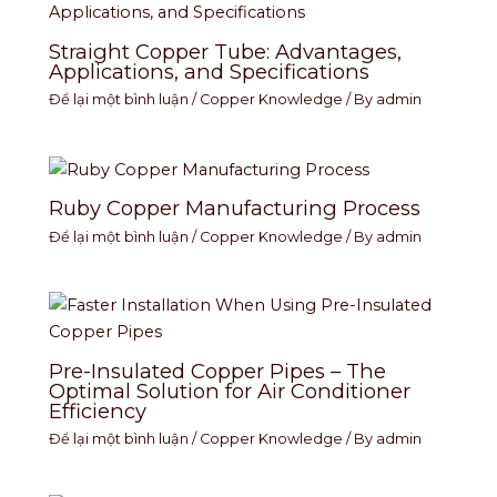
Straight Copper Tube: Advantages,
Applications, and Specifications
Để lại một bình luận
/
Copper Knowledge
/ By
admin
Ruby Copper Manufacturing Process
Để lại một bình luận
/
Copper Knowledge
/ By
admin
Pre-Insulated Copper Pipes – The
Optimal Solution for Air Conditioner
Efficiency
Để lại một bình luận
/
Copper Knowledge
/ By
admin