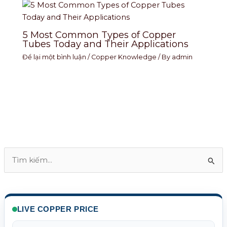
5 Most Common Types of Copper
Tubes Today and Their Applications
Để lại một bình luận
/
Copper Knowledge
/ By
admin
T
ì
m
k
LIVE COPPER PRICE
i