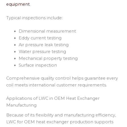
equipment
.
Typical inspections include:
Dimensional measurement
Eddy current testing
Air pressure leak testing
Water pressure testing
Mechanical property testing
Surface inspection
Comprehensive quality control helps guarantee every
coil meets international customer requirements.
Applications of LWC in OEM Heat Exchanger
Manufacturing
Because of its flexibility and manufacturing efficiency,
LWC for OEM heat exchanger production supports