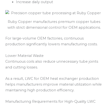
Increase daily output
Ruby Copper manufactures premium copper tubes
with strict dimensional control for OEM applications.
For large-volume OEM factories, continuous
production significantly lowers manufacturing costs.
Lower Material Waste
Continuous coils also reduce unnecessary tube joints
and cutting losses.
As a result, LWC for OEM heat exchanger production
helps manufacturers improve material utilization while
maintaining high production efficiency.
Manufacturing Requirements for High-Quality LWC