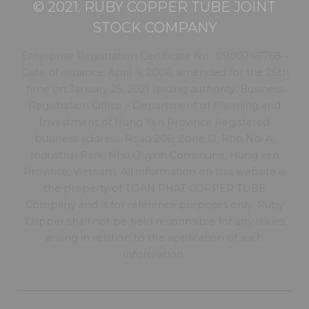
© 2021. RUBY COPPER TUBE JOINT
STOCK COMPANY
Enterprise Registration Certificate No.: 0900246768 –
Date of issuance: April 4, 2006, amended for the 25th
time on January 25, 2021 Issuing authority: Business
Registration Office – Department of Planning and
Investment of Hung Yen Province Registered
business address: Road 206, Zone D, Pho Noi A,
Industrial Park, Nhu Quynh Commune, Hung Yen
Province, Vietnam. All information on this website is
the property of TOAN PHAT COPPER TUBE
Company and is for reference purposes only. Ruby
Copper shall not be held responsible for any issues
arising in relation to the application of such
information.