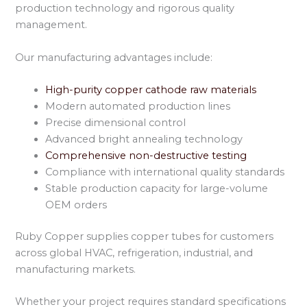
production technology and rigorous quality
management.
Our manufacturing advantages include:
High-purity copper cathode raw materials
Modern automated production lines
Precise dimensional control
Advanced bright annealing technology
Comprehensive non-destructive testing
Compliance with international quality standards
Stable production capacity for large-volume
OEM orders
Ruby Copper supplies copper tubes for customers
across global HVAC, refrigeration, industrial, and
manufacturing markets.
Whether your project requires standard specifications