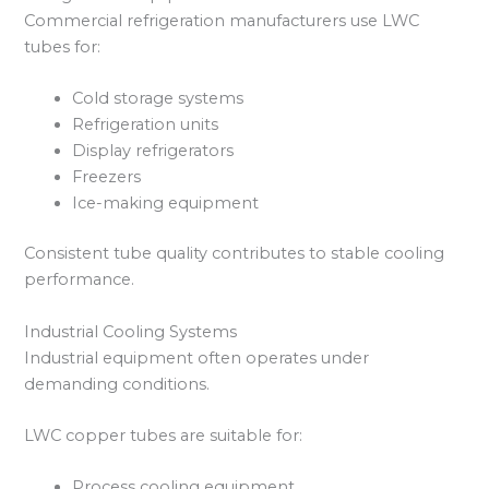
Commercial refrigeration manufacturers use LWC
tubes for:
Cold storage systems
Refrigeration units
Display refrigerators
Freezers
Ice-making equipment
Consistent tube quality contributes to stable cooling
performance.
Industrial Cooling Systems
Industrial equipment often operates under
demanding conditions.
LWC copper tubes are suitable for:
Process cooling equipment