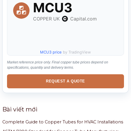
ế
m
:
MCU3 price
by TradingView
Market reference price only. Final copper tube prices depend on
specifications, quantity and delivery terms.
REQUEST A QUOTE
Bài viết mới
Complete Guide to Copper Tubes for HVAC Installations