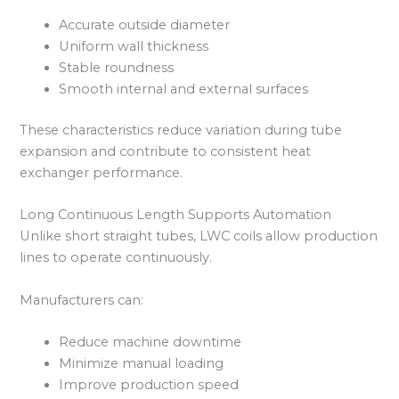
Accurate outside diameter
Uniform wall thickness
Stable roundness
Smooth internal and external surfaces
These characteristics reduce variation during tube
expansion and contribute to consistent heat
exchanger performance.
Long Continuous Length Supports Automation
Unlike short straight tubes, LWC coils allow production
lines to operate continuously.
Manufacturers can:
Reduce machine downtime
Minimize manual loading
Improve production speed