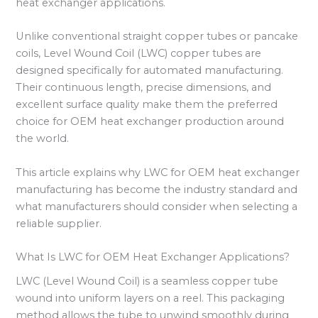
heat exchanger applications.
Unlike conventional straight copper tubes or pancake
coils, Level Wound Coil (LWC) copper tubes are
designed specifically for automated manufacturing.
Their continuous length, precise dimensions, and
excellent surface quality make them the preferred
choice for OEM heat exchanger production around
the world.
This article explains why LWC for OEM heat exchanger
manufacturing has become the industry standard and
what manufacturers should consider when selecting a
reliable supplier.
What Is LWC for OEM Heat Exchanger Applications?
LWC (Level Wound Coil) is a seamless copper tube
wound into uniform layers on a reel. This packaging
method allows the tube to unwind smoothly during