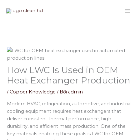
Nhảy
tới
nội
dung
How LWC Is Used in OEM
Heat Exchanger Production
/
Copper Knowledge
/ Bởi
admin
Modern HVAC, refrigeration, automotive, and industrial
cooling equipment requires heat exchangers that
deliver consistent thermal performance, high
durability, and efficient mass production. One of the
key materials enabling these goals is LWC for OEM