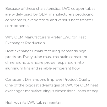
Because of these characteristics, LWC copper tubes
are widely used by OEM manufacturers producing
condensers, evaporators, and various heat transfer
components.
Why OEM Manufacturers Prefer LWC for Heat
Exchanger Production
Heat exchanger manufacturing demands high
precision. Every tube must maintain consistent
dimensions to ensure proper expansion into
aluminum fins and reliable refrigerant flow.
Consistent Dimensions Improve Product Quality
One of the biggest advantages of LWC for OEM heat
exchanger manufacturing is dimensional consistency.
High-quality LWC tubes maintain: