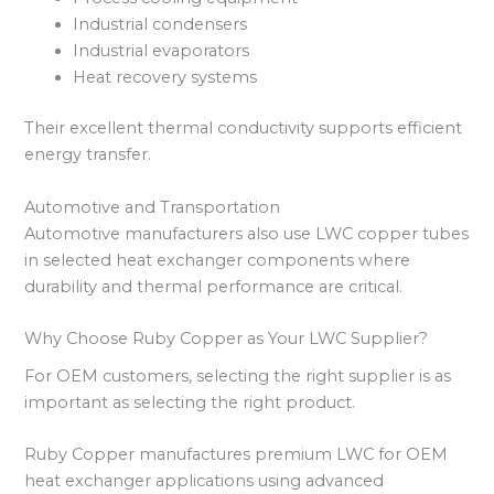
Industrial condensers
Industrial evaporators
Heat recovery systems
Their excellent thermal conductivity supports efficient
energy transfer.
Automotive and Transportation
Automotive manufacturers also use LWC copper tubes
in selected heat exchanger components where
durability and thermal performance are critical.
Why Choose Ruby Copper as Your LWC Supplier?
For OEM customers, selecting the right supplier is as
important as selecting the right product.
Ruby Copper manufactures premium LWC for OEM
heat exchanger applications using advanced