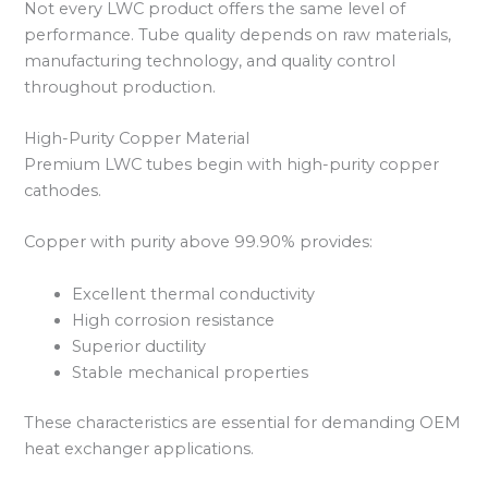
Not every LWC product offers the same level of
performance. Tube quality depends on raw materials,
manufacturing technology, and quality control
throughout production.
High-Purity Copper Material
Premium LWC tubes begin with high-purity copper
cathodes.
Copper with purity above 99.90% provides:
Excellent thermal conductivity
High corrosion resistance
Superior ductility
Stable mechanical properties
These characteristics are essential for demanding OEM
heat exchanger applications.