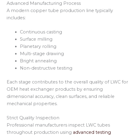
Advanced Manufacturing Process
A modern copper tube production line typically
includes:
Continuous casting
Surface milling
Planetary rolling
Multi-stage drawing
Bright annealing
Non-destructive testing
Each stage contributes to the overall quality of LWC for
OEM heat exchanger products by ensuring
dimensional accuracy, clean surfaces, and reliable
mechanical properties.
Strict Quality Inspection
Professional manufacturers inspect LWC tubes
throughout production using
advanced testing