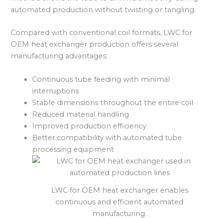
automated production without twisting or tangling.
Compared with conventional coil formats, LWC for
OEM heat exchanger production offers several
manufacturing advantages:
Continuous tube feeding with minimal
interruptions
Stable dimensions throughout the entire coil
Reduced material handling
Improved production efficiency
Better compatibility with automated tube
processing equipment
LWC for OEM heat exchanger enables
continuous and efficient automated
manufacturing.