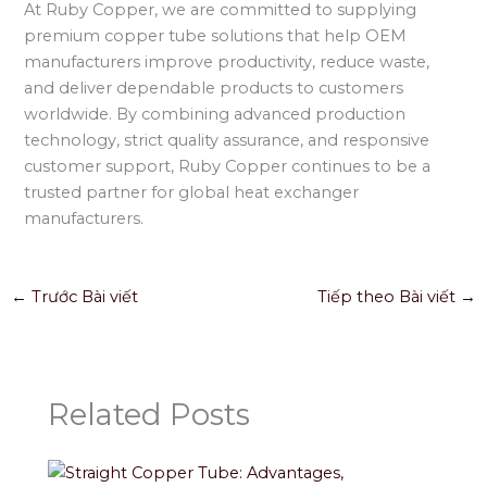
At Ruby Copper, we are committed to supplying
premium copper tube solutions that help OEM
manufacturers improve productivity, reduce waste,
and deliver dependable products to customers
worldwide. By combining advanced production
technology, strict quality assurance, and responsive
customer support, Ruby Copper continues to be a
trusted partner for global heat exchanger
manufacturers.
←
Trước Bài viết
Tiếp theo Bài viết
→
Related Posts