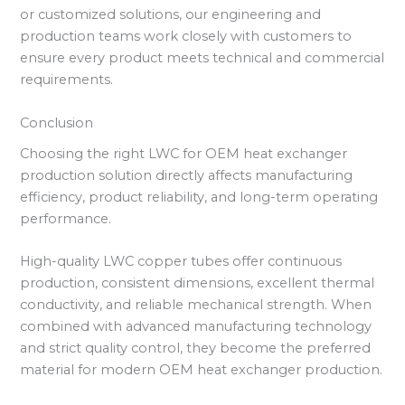
or customized solutions, our engineering and
production teams work closely with customers to
ensure every product meets technical and commercial
requirements.
Conclusion
Choosing the right LWC for OEM heat exchanger
production solution directly affects manufacturing
efficiency, product reliability, and long-term operating
performance.
High-quality LWC copper tubes offer continuous
production, consistent dimensions, excellent thermal
conductivity, and reliable mechanical strength. When
combined with advanced manufacturing technology
and strict quality control, they become the preferred
material for modern OEM heat exchanger production.