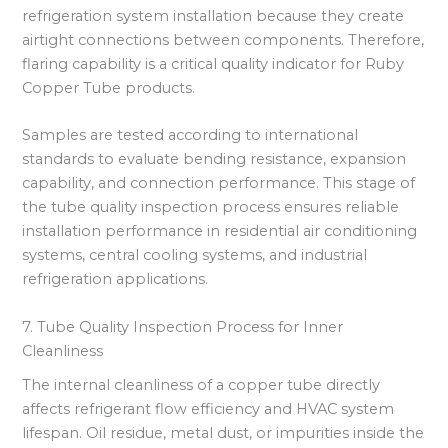
refrigeration system installation because they create
airtight connections between components. Therefore,
flaring capability is a critical quality indicator for Ruby
Copper Tube products.
Samples are tested according to international
standards to evaluate bending resistance, expansion
capability, and connection performance. This stage of
the tube quality inspection process ensures reliable
installation performance in residential air conditioning
systems, central cooling systems, and industrial
refrigeration applications.
7. Tube Quality Inspection Process for Inner
Cleanliness
The internal cleanliness of a copper tube directly
affects refrigerant flow efficiency and HVAC system
lifespan. Oil residue, metal dust, or impurities inside the