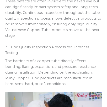
These defects are often invisible to the naked eye but
can significantly impact system safety and long-term
durability. Continuous inspection throughout the tube
quality inspection process allows defective products to
be removed immediately, ensuring only high-quality
Vietnamese Copper Tube products move to the next
stage.
3. Tube Quality Inspection Process for Hardness
Testing
The hardness of a copper tube directly affects
bending, flaring, expansion, and pressure resistance
during installation. Depending on the application,
Ruby Copper Tube products are manufactured in
hard, semi-hard, or soft conditions.