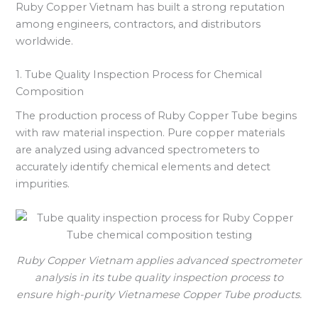
Ruby Copper Vietnam has built a strong reputation
among engineers, contractors, and distributors
worldwide.
1. Tube Quality Inspection Process for Chemical
Composition
The production process of Ruby Copper Tube begins
with raw material inspection. Pure copper materials
are analyzed using advanced spectrometers to
accurately identify chemical elements and detect
impurities.
Ruby Copper Vietnam applies advanced spectrometer
analysis in its tube quality inspection process to
ensure high-purity Vietnamese Copper Tube products.