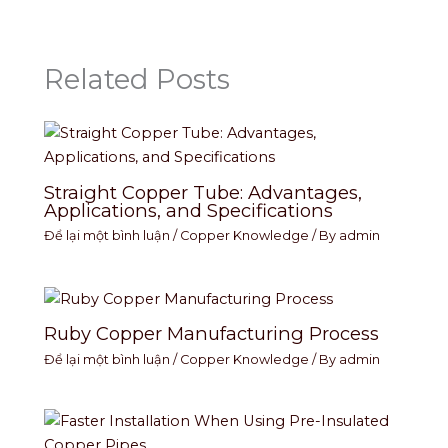
Related Posts
Straight Copper Tube: Advantages,
Applications, and Specifications
Để lại một bình luận
/
Copper Knowledge
/ By
admin
Ruby Copper Manufacturing Process
Để lại một bình luận
/
Copper Knowledge
/ By
admin