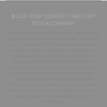
© 2021. RUBY COPPER TUBE JOINT
STOCK COMPANY
Enterprise Registration Certificate No.: 0900246768 –
Date of issuance: April 4, 2006, amended for the 25th
time on January 25, 2021 Issuing authority: Business
Registration Office – Department of Planning and
Investment of Hung Yen Province Registered
business address: Road 206, Zone D, Pho Noi A,
Industrial Park, Nhu Quynh Commune, Hung Yen
Province, Vietnam. All information on this website is
the property of TOAN PHAT COPPER TUBE
Company and is for reference purposes only. Ruby
Copper shall not be held responsible for any issues
arising in relation to the application of such
information.