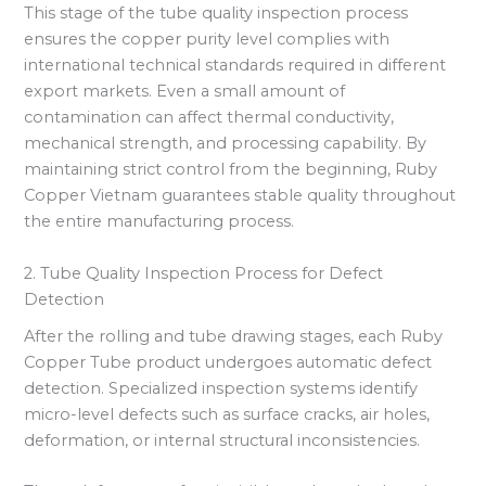
This stage of the tube quality inspection process
ensures the copper purity level complies with
international technical standards required in different
export markets. Even a small amount of
contamination can affect thermal conductivity,
mechanical strength, and processing capability. By
maintaining strict control from the beginning, Ruby
Copper Vietnam guarantees stable quality throughout
the entire manufacturing process.
2. Tube Quality Inspection Process for Defect
Detection
After the rolling and tube drawing stages, each Ruby
Copper Tube product undergoes automatic defect
detection. Specialized inspection systems identify
micro-level defects such as surface cracks, air holes,
deformation, or internal structural inconsistencies.