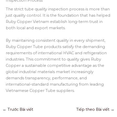
Inspection Process
The strict tube quality inspection process is more than
just quality control. It is the foundation that has helped
Ruby Copper Vietnam establish long-term trust in
both local and export markets.
By maintaining consistent quality in every shipment,
Ruby Copper Tube products satisfy the demanding
requirements of international HVAC and refrigeration
industries. This commitment to quality gives Ruby
Copper a sustainable competitive advantage as the
global industrial materials market increasingly
demands transparency, performance, and
international-standard manufacturing from leading
Vietnamese Copper Tube suppliers.
←
Trước Bài viết
Tiếp theo Bài viết
→