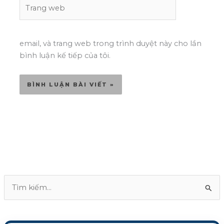
Trang
web
email, và trang web trong trình duyệt này cho lần
bình luận kế tiếp của tôi.
T
ì
m