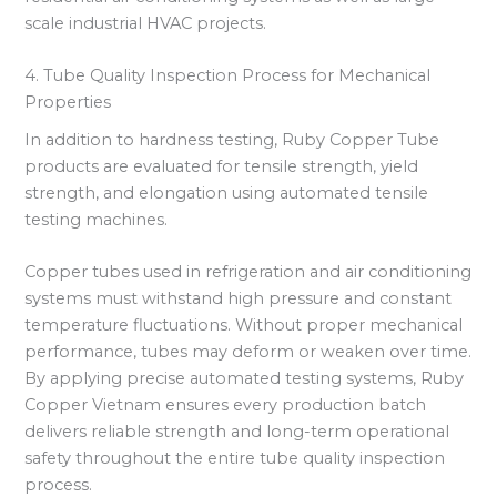
scale industrial HVAC projects.
4. Tube Quality Inspection Process for Mechanical
Properties
In addition to hardness testing, Ruby Copper Tube
products are evaluated for tensile strength, yield
strength, and elongation using automated tensile
testing machines.
Copper tubes used in refrigeration and air conditioning
systems must withstand high pressure and constant
temperature fluctuations. Without proper mechanical
performance, tubes may deform or weaken over time.
By applying precise automated testing systems, Ruby
Copper Vietnam ensures every production batch
delivers reliable strength and long-term operational
safety throughout the entire tube quality inspection
process.