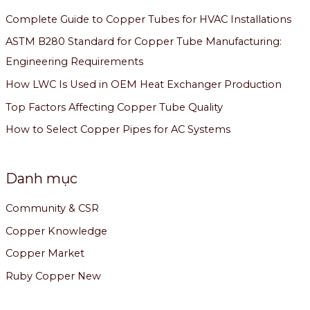
Complete Guide to Copper Tubes for HVAC Installations
ASTM B280 Standard for Copper Tube Manufacturing:
Engineering Requirements
How LWC Is Used in OEM Heat Exchanger Production
Top Factors Affecting Copper Tube Quality
How to Select Copper Pipes for AC Systems
Danh mục
Community & CSR
Copper Knowledge
Copper Market
Ruby Copper New