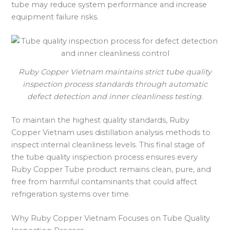
tube may reduce system performance and increase
equipment failure risks.
Ruby Copper Vietnam maintains strict tube quality
inspection process standards through automatic
defect detection and inner cleanliness testing.
To maintain the highest quality standards, Ruby
Copper Vietnam uses distillation analysis methods to
inspect internal cleanliness levels. This final stage of
the tube quality inspection process ensures every
Ruby Copper Tube product remains clean, pure, and
free from harmful contaminants that could affect
refrigeration systems over time.
Why Ruby Copper Vietnam Focuses on Tube Quality