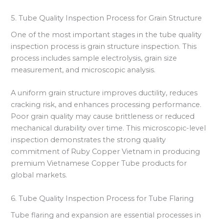
5. Tube Quality Inspection Process for Grain Structure
One of the most important stages in the tube quality
inspection process is grain structure inspection. This
process includes sample electrolysis, grain size
measurement, and microscopic analysis.
A uniform grain structure improves ductility, reduces
cracking risk, and enhances processing performance.
Poor grain quality may cause brittleness or reduced
mechanical durability over time. This microscopic-level
inspection demonstrates the strong quality
commitment of Ruby Copper Vietnam in producing
premium Vietnamese Copper Tube products for
global markets.
6. Tube Quality Inspection Process for Tube Flaring
Tube flaring and expansion are essential processes in