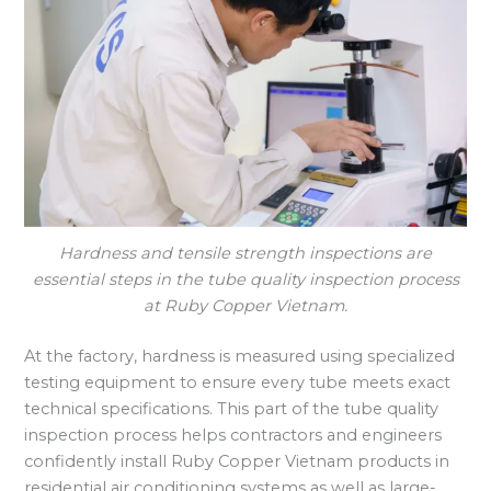
Hardness and tensile strength inspections are
essential steps in the tube quality inspection process
at Ruby Copper Vietnam.
At the factory, hardness is measured using specialized
testing equipment to ensure every tube meets exact
technical specifications. This part of the tube quality
inspection process helps contractors and engineers
confidently install Ruby Copper Vietnam products in
residential air conditioning systems as well as large-