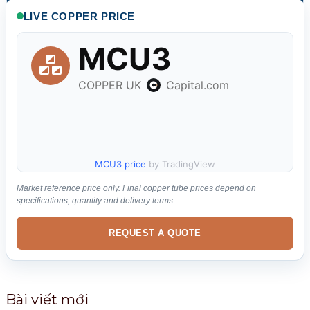
k
LIVE COPPER PRICE
i
ế
m
:
MCU3 price
by TradingView
Market reference price only. Final copper tube prices depend on
specifications, quantity and delivery terms.
REQUEST A QUOTE
Bài viết mới