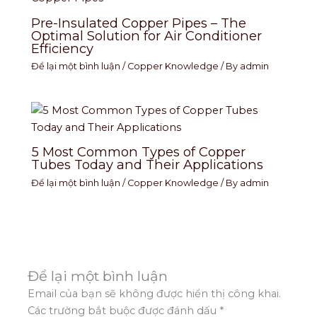
Pre-Insulated Copper Pipes – The
Optimal Solution for Air Conditioner
Efficiency
Để lại một bình luận
/
Copper Knowledge
/ By
admin
5 Most Common Types of Copper
Tubes Today and Their Applications
Để lại một bình luận
/
Copper Knowledge
/ By
admin
Để lại một bình luận
Email của bạn sẽ không được hiển thị công khai.
Các trường bắt buộc được đánh dấu
*