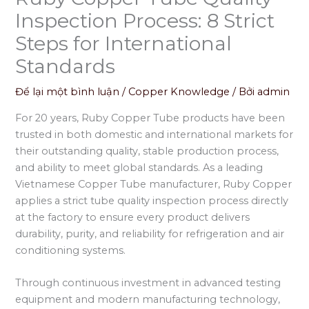
Inspection Process: 8 Strict
Steps for International
Standards
Để lại một bình luận
/
Copper Knowledge
/ Bởi
admin
For 20 years, Ruby Copper Tube products have been
trusted in both domestic and international markets for
their outstanding quality, stable production process,
and ability to meet global standards. As a leading
Vietnamese Copper Tube manufacturer, Ruby Copper
applies a strict tube quality inspection process directly
at the factory to ensure every product delivers
durability, purity, and reliability for refrigeration and air
conditioning systems.
Through continuous investment in advanced testing
equipment and modern manufacturing technology,