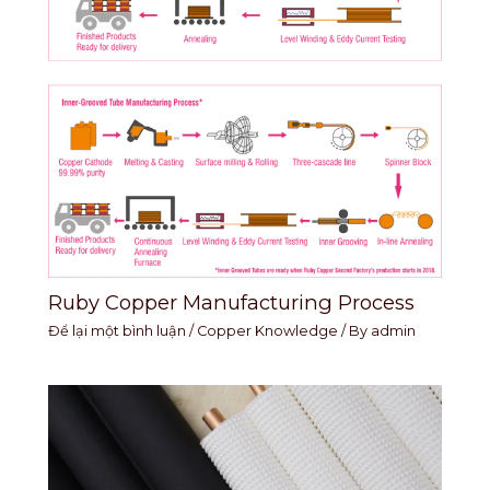
Ruby Copper Manufacturing Process
Để lại một bình luận
/
Copper Knowledge
/ By
admin