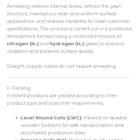
Annealing relieves internal stress, refines the grain
structure, maintains a clean and uniform surface
appearance, and reduces hardness to meet customer
specifications. The process is carried out in a protective
atmosphere furnace using a controlled mixture of
nitrogen (N₂)
and
hydrogen (H₂)
gases to prevent
oxidation and preserve surface quality.
Straight copper tubes do not require annealing.
F. Packing
Finished products are packed according to their
product type and customer requirements.
Level Wound Coils (LWC):
Packed on durable
wooden bobbins for safe transportation and
automated production lines.