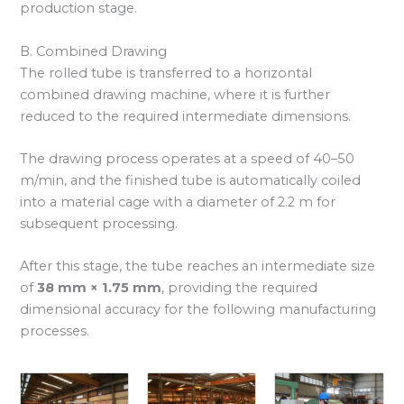
production stage.
B. Combined Drawing
The rolled tube is transferred to a horizontal
combined drawing machine, where it is further
reduced to the required intermediate dimensions.
The drawing process operates at a speed of 40–50
m/min, and the finished tube is automatically coiled
into a material cage with a diameter of 2.2 m for
subsequent processing.
After this stage, the tube reaches an intermediate size
of
38 mm × 1.75 mm
, providing the required
dimensional accuracy for the following manufacturing
processes.