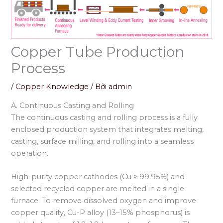
Copper Tube Production
Process
/
Copper Knowledge
/ Bởi
admin
A. Continuous Casting and Rolling
The continuous casting and rolling process is a fully
enclosed production system that integrates melting,
casting, surface milling, and rolling into a seamless
operation.
High-purity copper cathodes (Cu ≥ 99.95%) and
selected recycled copper are melted in a single
furnace. To remove dissolved oxygen and improve
copper quality, Cu-P alloy (13–15% phosphorus) is