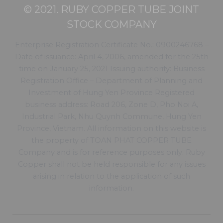
© 2021. RUBY COPPER TUBE JOINT
STOCK COMPANY
Enterprise Registration Certificate No.: 0900246768 –
Date of issuance: April 4, 2006, amended for the 25th
time on January 25, 2021 Issuing authority: Business
Registration Office – Department of Planning and
Investment of Hung Yen Province Registered
business address: Road 206, Zone D, Pho Noi A,
Industrial Park, Nhu Quynh Commune, Hung Yen
Province, Vietnam. All information on this website is
the property of TOAN PHAT COPPER TUBE
Company and is for reference purposes only. Ruby
Copper shall not be held responsible for any issues
arising in relation to the application of such
information.