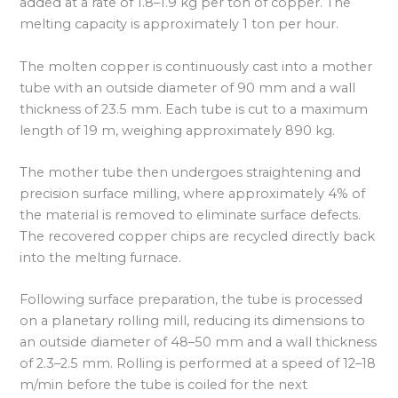
added at a rate of 1.8–1.9 kg per ton of copper. The
melting capacity is approximately 1 ton per hour.
The molten copper is continuously cast into a mother
tube with an outside diameter of 90 mm and a wall
thickness of 23.5 mm. Each tube is cut to a maximum
length of 19 m, weighing approximately 890 kg.
The mother tube then undergoes straightening and
precision surface milling, where approximately 4% of
the material is removed to eliminate surface defects.
The recovered copper chips are recycled directly back
into the melting furnace.
Following surface preparation, the tube is processed
on a planetary rolling mill, reducing its dimensions to
an outside diameter of 48–50 mm and a wall thickness
of 2.3–2.5 mm. Rolling is performed at a speed of 12–18
m/min before the tube is coiled for the next