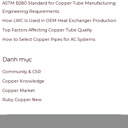
ASTM B280 Standard for Copper Tube Manufacturing:
Engineering Requirements
How LWC Is Used in OEM Heat Exchanger Production
Top Factors Affecting Copper Tube Quality
How to Select Copper Pipes for AC Systems
Danh mục
Community & CSR
Copper Knowledge
Copper Market
Ruby Copper New