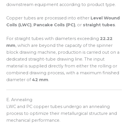
downstream equipment according to product type.
Copper tubes are processed into either
Level Wound
Coils (LWC)
,
Pancake Coils (PC)
, or
straight tubes
.
For straight tubes with diameters exceeding
22.22
mm
, which are beyond the capacity of the spinner
block drawing machine, production is carried out on a
dedicated straight-tube drawing line. The input
material is supplied directly from either the rolling or
combined drawing process, with a maximum finished
diameter of
42 mm
.
E. Annealing
LWC and PC copper tubes undergo an annealing
process to optimize their metallurgical structure and
mechanical performance.