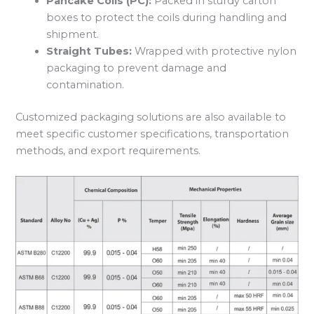
Pancake Coils (PC):
Packed in sturdy carton
boxes to protect the coils during handling and
shipment.
Straight Tubes:
Wrapped with protective nylon
packaging to prevent damage and
contamination.
Customized packaging solutions are also available to
meet specific customer specifications, transportation
methods, and export requirements.