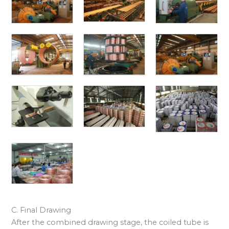
C. Final Drawing
After the combined drawing stage, the coiled tube is