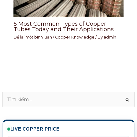
5 Most Common Types of Copper
Tubes Today and Their Applications
Để lại một bình luận
/
Copper Knowledge
/ By
admin
T
ì
m
k
LIVE COPPER PRICE
i