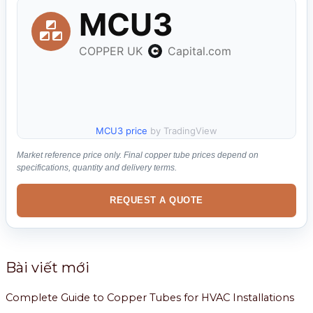
ế
m
:
MCU3 price
by TradingView
Market reference price only. Final copper tube prices depend on
specifications, quantity and delivery terms.
REQUEST A QUOTE
Bài viết mới
Complete Guide to Copper Tubes for HVAC Installations