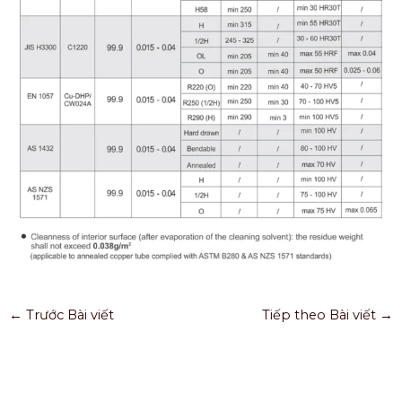
←
Trước Bài viết
Tiếp theo Bài viết
→