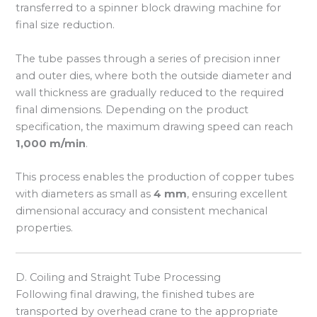
transferred to a spinner block drawing machine for
final size reduction.
The tube passes through a series of precision inner
and outer dies, where both the outside diameter and
wall thickness are gradually reduced to the required
final dimensions. Depending on the product
specification, the maximum drawing speed can reach
1,000 m/min
.
This process enables the production of copper tubes
with diameters as small as
4 mm
, ensuring excellent
dimensional accuracy and consistent mechanical
properties.
D. Coiling and Straight Tube Processing
Following final drawing, the finished tubes are
transported by overhead crane to the appropriate