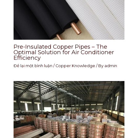
Pre-Insulated Copper Pipes – The
Optimal Solution for Air Conditioner
Efficiency
Để lại một bình luận
/
Copper Knowledge
/ By
admin