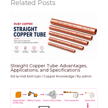
Related Posts
Straight Copper Tube: Advantages,
Applications, and Specifications
Để lại một bình luận
/
Copper Knowledge
/ By
admin