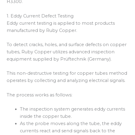
H3300.
1. Eddy Current Defect Testing
Eddy current testing is applied to most products
manufactured by Ruby Copper.
To detect cracks, holes, and surface defects on copper
tubes, Ruby Copper utilizes advanced inspection
equipment supplied by Prüftechnik (Germany).
This non-destructive testing for copper tubes method
operates by collecting and analyzing electrical signals.
The process works as follows:
The inspection system generates eddy currents
inside the copper tube.
As the probe moves along the tube, the eddy
currents react and send signals back to the