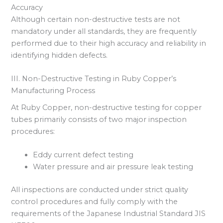
Accuracy
Although certain non-destructive tests are not
mandatory under all standards, they are frequently
performed due to their high accuracy and reliability in
identifying hidden defects.
III. Non-Destructive Testing in Ruby Copper’s
Manufacturing Process
At Ruby Copper, non-destructive testing for copper
tubes primarily consists of two major inspection
procedures:
Eddy current defect testing
Water pressure and air pressure leak testing
All inspections are conducted under strict quality
control procedures and fully comply with the
requirements of the Japanese Industrial Standard JIS