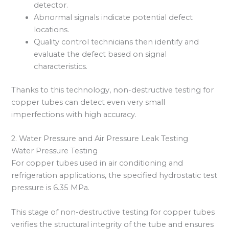
detector.
Abnormal signals indicate potential defect
locations.
Quality control technicians then identify and
evaluate the defect based on signal
characteristics.
Thanks to this technology, non-destructive testing for
copper tubes can detect even very small
imperfections with high accuracy.
2. Water Pressure and Air Pressure Leak Testing
Water Pressure Testing
For copper tubes used in air conditioning and
refrigeration applications, the specified hydrostatic test
pressure is 6.35 MPa.
This stage of non-destructive testing for copper tubes
verifies the structural integrity of the tube and ensures