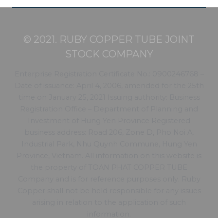
© 2021. RUBY COPPER TUBE JOINT
STOCK COMPANY
Enterprise Registration Certificate No.: 0900246768 –
Date of issuance: April 4, 2006, amended for the 25th
time on January 25, 2021 Issuing authority: Business
Registration Office – Department of Planning and
Investment of Hung Yen Province Registered
business address: Road 206, Zone D, Pho Noi A,
Industrial Park, Nhu Quynh Commune, Hung Yen
Province, Vietnam. All information on this website is
the property of TOAN PHAT COPPER TUBE
Company and is for reference purposes only. Ruby
Copper shall not be held responsible for any issues
arising in relation to the application of such
information.