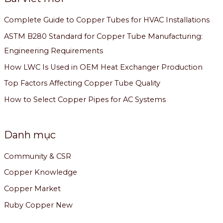
Complete Guide to Copper Tubes for HVAC Installations
ASTM B280 Standard for Copper Tube Manufacturing:
Engineering Requirements
How LWC Is Used in OEM Heat Exchanger Production
Top Factors Affecting Copper Tube Quality
How to Select Copper Pipes for AC Systems
Danh mục
Community & CSR
Copper Knowledge
Copper Market
Ruby Copper New