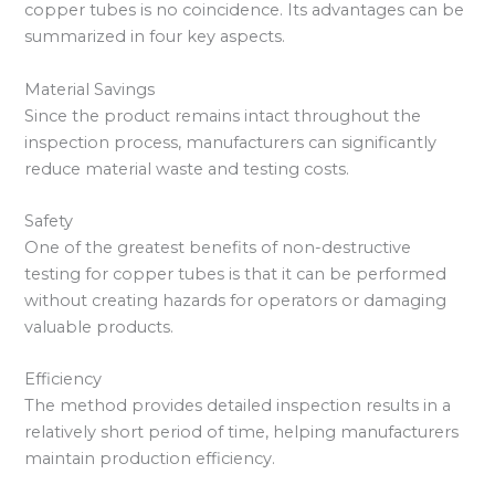
copper tubes is no coincidence. Its advantages can be
summarized in four key aspects.
Material Savings
Since the product remains intact throughout the
inspection process, manufacturers can significantly
reduce material waste and testing costs.
Safety
One of the greatest benefits of non-destructive
testing for copper tubes is that it can be performed
without creating hazards for operators or damaging
valuable products.
Efficiency
The method provides detailed inspection results in a
relatively short period of time, helping manufacturers
maintain production efficiency.