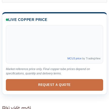
ì
m
k
LIVE COPPER PRICE
i
ế
m
:
MCU3 price
by TradingView
Market reference price only. Final copper tube prices depend on
specifications, quantity and delivery terms.
REQUEST A QUOTE
Bài viết mới