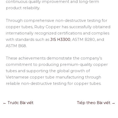
continuous quality improvement and long-term
product reliability.
Through comprehensive non-destructive testing for
copper tubes, Ruby Copper has successfully obtained
internationally recognized certifications and complies
with standards such as
JIS H3300
, ASTM B280, and
ASTM B68.
These achievements demonstrate the company’s
commitment to producing premium-quality copper
tubes and supporting the global growth of
Vietnamese copper tube manufacturing through
reliable non-destructive testing for copper tubes.
←
Trước Bài viết
Tiếp theo Bài viết
→