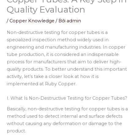
Quality Evaluation
/
Copper Knowledge
/ Bởi
admin
Non-destructive testing for copper tubes is a
specialized inspection method widely used in
engineering and manufacturing industries. In copper
tube production, it is considered an indispensable
process for manufacturers that aim to deliver high-
quality products. To better understand this important
activity, let’s take a closer look at how it is
implemented at Ruby Copper.
I. What Is Non-Destructive Testing for Copper Tubes?
Basically, non-destructive testing for copper tubes is a
method used to detect internal and surface defects
without causing any deformation or damage to the
product.