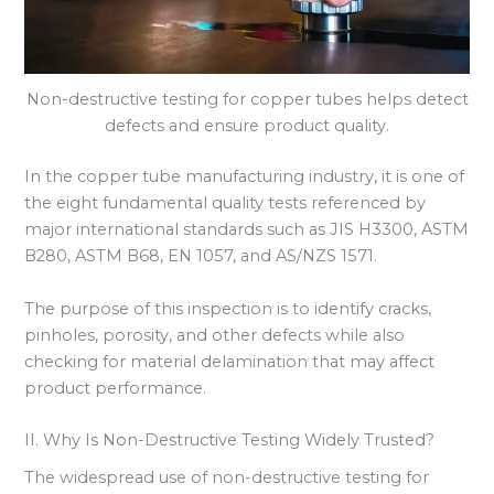
Non-destructive testing for copper tubes helps detect
defects and ensure product quality.
In the copper tube manufacturing industry, it is one of
the eight fundamental quality tests referenced by
major international standards such as JIS H3300, ASTM
B280, ASTM B68, EN 1057, and AS/NZS 1571.
The purpose of this inspection is to identify cracks,
pinholes, porosity, and other defects while also
checking for material delamination that may affect
product performance.
II. Why Is Non-Destructive Testing Widely Trusted?
The widespread use of non-destructive testing for