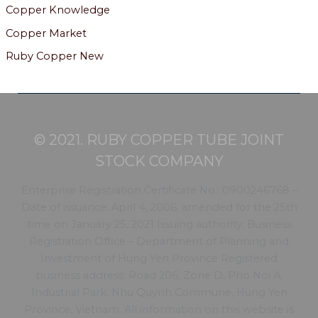
Copper Knowledge
Copper Market
Ruby Copper New
© 2021. RUBY COPPER TUBE JOINT
STOCK COMPANY
Enterprise Registration Certificate No.: 0900246768 –
Date of issuance: April 4, 2006, amended for the 25th
time on January 25, 2021 Issuing authority: Business
Registration Office – Department of Planning and
Investment of Hung Yen Province Registered
business address: Road 206, Zone D, Pho Noi A,
Industrial Park, Nhu Quynh Commune, Hung Yen
Province, Vietnam. All information on this website is