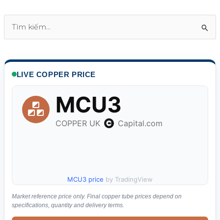
T
ì
m
k
LIVE COPPER PRICE
i
ế
m
:
MCU3 price
by TradingView
Market reference price only. Final copper tube prices depend on
specifications, quantity and delivery terms.