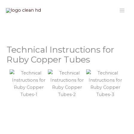
Nhảy
tới
nội
dung
Technical Instructions for
Ruby Copper Tubes