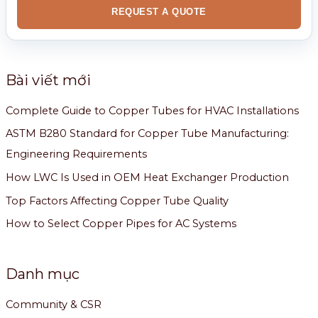
REQUEST A QUOTE
Bài viết mới
Complete Guide to Copper Tubes for HVAC Installations
ASTM B280 Standard for Copper Tube Manufacturing:
Engineering Requirements
How LWC Is Used in OEM Heat Exchanger Production
Top Factors Affecting Copper Tube Quality
How to Select Copper Pipes for AC Systems
Danh mục
Community & CSR