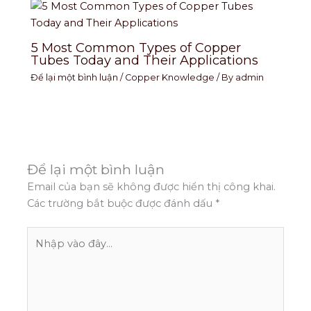
5 Most Common Types of Copper
Tubes Today and Their Applications
Để lại một bình luận
/
Copper Knowledge
/ By
admin
Để lại một bình luận
Email của bạn sẽ không được hiển thị công khai.
Các trường bắt buộc được đánh dấu
*
Nhập
vào
đây...