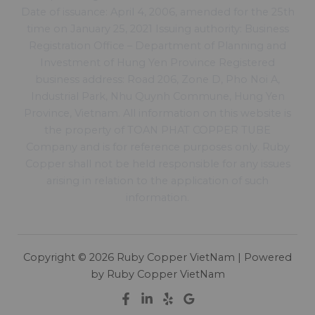
Date of issuance: April 4, 2006, amended for the 25th
time on January 25, 2021 Issuing authority: Business
Registration Office – Department of Planning and
Investment of Hung Yen Province Registered
business address: Road 206, Zone D, Pho Noi A,
Industrial Park, Nhu Quynh Commune, Hung Yen
Province, Vietnam. All information on this website is
the property of TOAN PHAT COPPER TUBE
Company and is for reference purposes only. Ruby
Copper shall not be held responsible for any issues
arising in relation to the application of such
information.
Copyright © 2026 Ruby Copper VietNam | Powered
by Ruby Copper VietNam