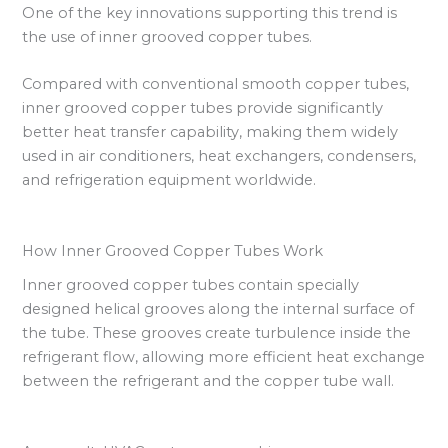
One of the key innovations supporting this trend is
the use of inner grooved copper tubes.
Compared with conventional smooth copper tubes,
inner grooved copper tubes provide significantly
better heat transfer capability, making them widely
used in air conditioners, heat exchangers, condensers,
and refrigeration equipment worldwide.
How Inner Grooved Copper Tubes Work
Inner grooved copper tubes contain specially
designed helical grooves along the internal surface of
the tube. These grooves create turbulence inside the
refrigerant flow, allowing more efficient heat exchange
between the refrigerant and the copper tube wall.