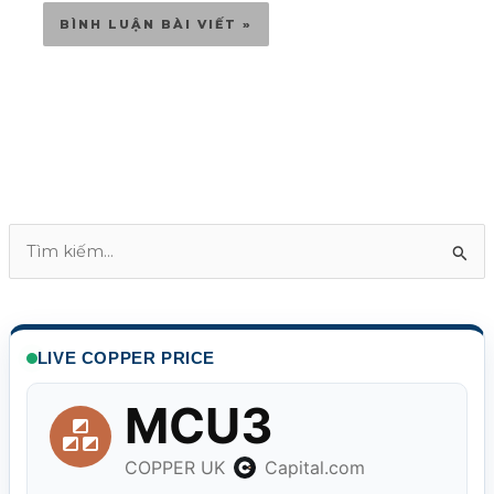
T
ì
m
k
LIVE COPPER PRICE
i
ế
m
: