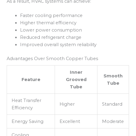
As a result, HVAC systems can achieve:
Faster cooling performance
Higher thermal efficiency
Lower power consumption
Reduced refrigerant charge
Improved overall system reliability
Advantages Over Smooth Copper Tubes
Inner
Smooth
Feature
Grooved
Tube
Tube
Heat Transfer
Higher
Standard
Efficiency
Energy Saving
Excellent
Moderate
Cooling