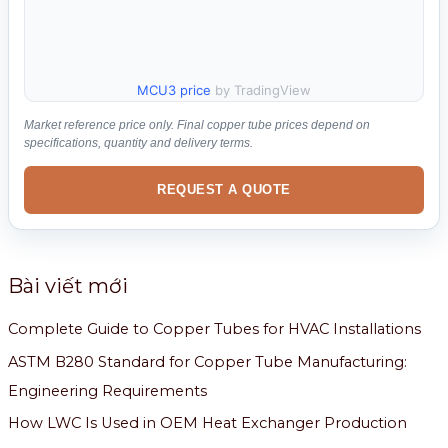
MCU3 price
by TradingView
Market reference price only. Final copper tube prices depend on
specifications, quantity and delivery terms.
REQUEST A QUOTE
Bài viết mới
Complete Guide to Copper Tubes for HVAC Installations
ASTM B280 Standard for Copper Tube Manufacturing:
Engineering Requirements
How LWC Is Used in OEM Heat Exchanger Production