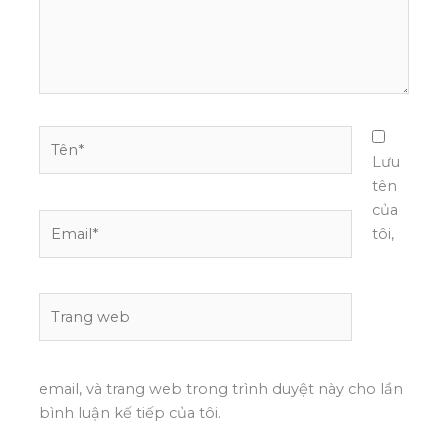
Tên*
Lưu
tên
của
Email*
tôi,
Trang
web
email, và trang web trong trình duyệt này cho lần
bình luận kế tiếp của tôi.