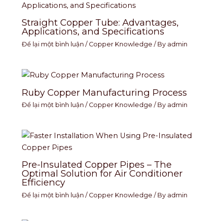
Straight Copper Tube: Advantages,
Applications, and Specifications
Để lại một bình luận
/
Copper Knowledge
/ By
admin
Ruby Copper Manufacturing Process
Để lại một bình luận
/
Copper Knowledge
/ By
admin
Pre-Insulated Copper Pipes – The
Optimal Solution for Air Conditioner
Efficiency
Để lại một bình luận
/
Copper Knowledge
/ By
admin