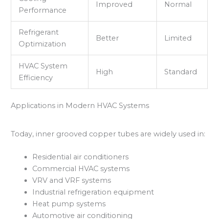
Improved
Normal
Performance
Refrigerant
Better
Limited
Optimization
HVAC System
High
Standard
Efficiency
Applications in Modern HVAC Systems
Today, inner grooved copper tubes are widely used in:
Residential air conditioners
Commercial HVAC systems
VRV and VRF systems
Industrial refrigeration equipment
Heat pump systems
Automotive air conditioning