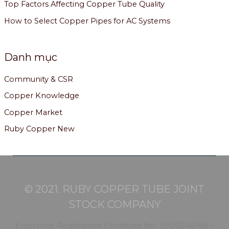
Top Factors Affecting Copper Tube Quality
How to Select Copper Pipes for AC Systems
Danh mục
Community & CSR
Copper Knowledge
Copper Market
Ruby Copper New
© 2021. RUBY COPPER TUBE JOINT
STOCK COMPANY
Enterprise Registration Certificate No.: 0900246768 –