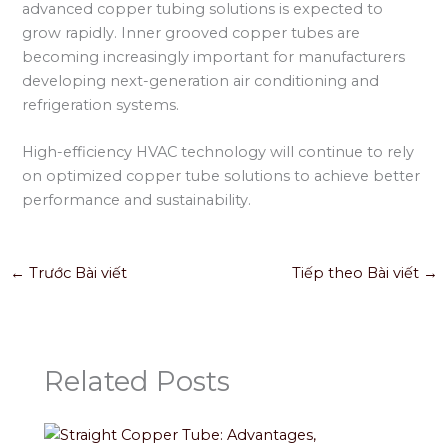
advanced copper tubing solutions is expected to
grow rapidly. Inner grooved copper tubes are
becoming increasingly important for manufacturers
developing next-generation air conditioning and
refrigeration systems.
High-efficiency HVAC technology will continue to rely
on optimized copper tube solutions to achieve better
performance and sustainability.
←
Trước Bài viết
Tiếp theo Bài viết
→
Related Posts