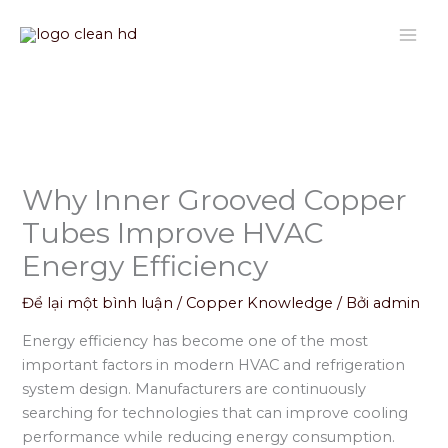
Nhảy
tới
nội
dung
Why Inner Grooved Copper
Tubes Improve HVAC
Energy Efficiency
Để lại một bình luận
/
Copper Knowledge
/ Bởi
admin
Energy efficiency has become one of the most
important factors in modern HVAC and refrigeration
system design. Manufacturers are continuously
searching for technologies that can improve cooling
performance while reducing energy consumption.