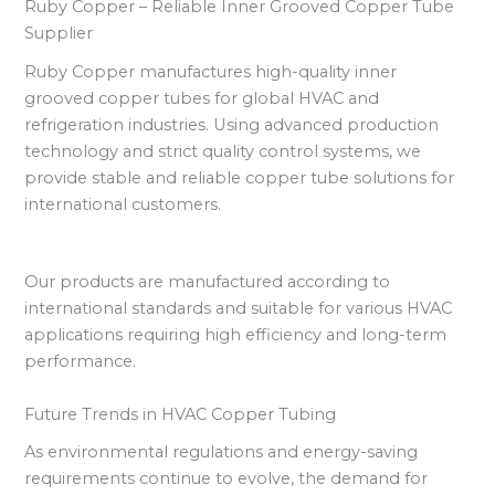
Ruby Copper – Reliable Inner Grooved Copper Tube
Supplier
Ruby Copper manufactures high-quality inner
grooved copper tubes for global HVAC and
refrigeration industries. Using advanced production
technology and strict quality control systems, we
provide stable and reliable copper tube solutions for
international customers.
Our products are manufactured according to
international standards and suitable for various HVAC
applications requiring high efficiency and long-term
performance.
Future Trends in HVAC Copper Tubing
As environmental regulations and energy-saving
requirements continue to evolve, the demand for