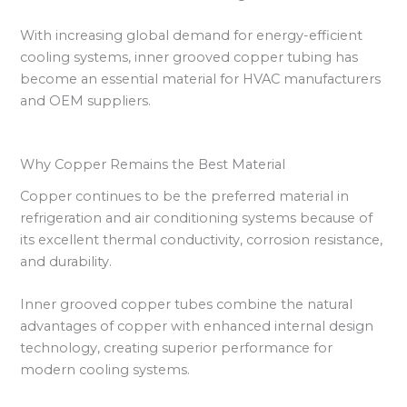
With increasing global demand for energy-efficient
cooling systems, inner grooved copper tubing has
become an essential material for HVAC manufacturers
and OEM suppliers.
Why Copper Remains the Best Material
Copper continues to be the preferred material in
refrigeration and air conditioning systems because of
its excellent thermal conductivity, corrosion resistance,
and durability.
Inner grooved copper tubes combine the natural
advantages of copper with enhanced internal design
technology, creating superior performance for
modern cooling systems.