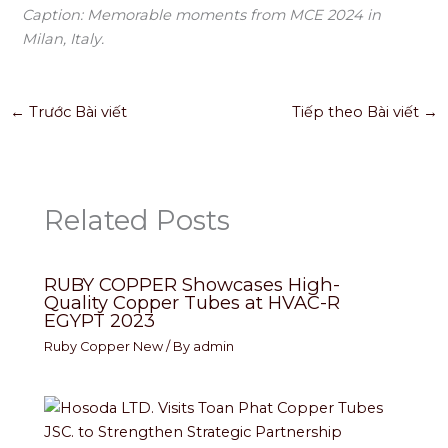
Caption: Memorable moments from MCE 2024 in
Milan, Italy.
←
Trước Bài viết
Tiếp theo Bài viết
→
Related Posts
RUBY COPPER Showcases High-
Quality Copper Tubes at HVAC-R
EGYPT 2023
Ruby Copper New
/ By
admin