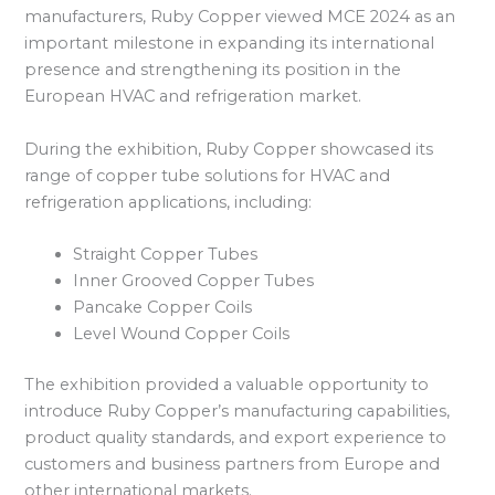
manufacturers, Ruby Copper viewed MCE 2024 as an
important milestone in expanding its international
presence and strengthening its position in the
European HVAC and refrigeration market.
During the exhibition, Ruby Copper showcased its
range of copper tube solutions for HVAC and
refrigeration applications, including:
Straight Copper Tubes
Inner Grooved Copper Tubes
Pancake Copper Coils
Level Wound Copper Coils
The exhibition provided a valuable opportunity to
introduce Ruby Copper’s manufacturing capabilities,
product quality standards, and export experience to
customers and business partners from Europe and
other international markets.