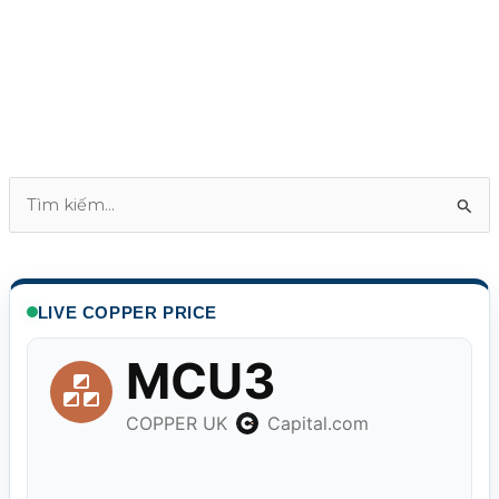
T
ì
m
k
LIVE COPPER PRICE
i
ế
m
: