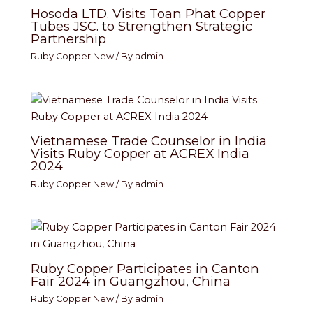
Hosoda LTD. Visits Toan Phat Copper
Tubes JSC. to Strengthen Strategic
Partnership
Ruby Copper New
/ By
admin
Vietnamese Trade Counselor in India
Visits Ruby Copper at ACREX India
2024
Ruby Copper New
/ By
admin
Ruby Copper Participates in Canton
Fair 2024 in Guangzhou, China
Ruby Copper New
/ By
admin