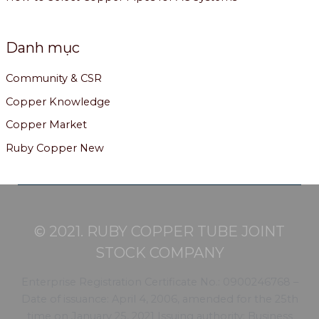
Danh mục
Community & CSR
Copper Knowledge
Copper Market
Ruby Copper New
© 2021. RUBY COPPER TUBE JOINT
STOCK COMPANY
Enterprise Registration Certificate No.: 0900246768 –
Date of issuance: April 4, 2006, amended for the 25th
time on January 25, 2021 Issuing authority: Business