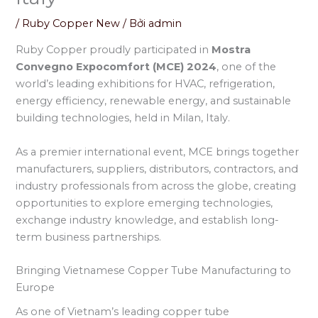
/
Ruby Copper New
/ Bởi
admin
Ruby Copper proudly participated in
Mostra
Convegno Expocomfort (MCE) 2024
, one of the
world’s leading exhibitions for HVAC, refrigeration,
energy efficiency, renewable energy, and sustainable
building technologies, held in Milan, Italy.
As a premier international event, MCE brings together
manufacturers, suppliers, distributors, contractors, and
industry professionals from across the globe, creating
opportunities to explore emerging technologies,
exchange industry knowledge, and establish long-
term business partnerships.
Bringing Vietnamese Copper Tube Manufacturing to
Europe
As one of Vietnam’s leading copper tube