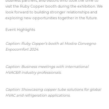
business partners, and visitors who took the time to
visit the Ruby Copper booth during the exhibition. We
look forward to building stronger relationships and
exploring new opportunities together in the future.
Event Highlights
Caption: Ruby Copper’s booth at Mostra Convegno
Expocomfort 2024.
Caption: Business meetings with international
HVAC&R industry professionals.
Caption: Showcasing copper tube solutions for global
HVAC and refrigeration applications.