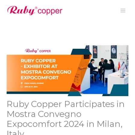
Nhảy
tới
nội
dung
Ruby Copper Participates in
Mostra Convegno
Expocomfort 2024 in Milan,
Italy