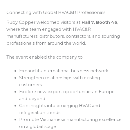
Connecting with Global HVAC&R Professionals
Ruby Copper welcomed visitors at
Hall 7, Booth 46
,
where the team engaged with HVAC&R
manufacturers, distributors, contractors, and sourcing
professionals from around the world.
The event enabled the company to:
Expand its international business network
Strengthen relationships with existing
customers
Explore new export opportunities in Europe
and beyond
Gain insights into emerging HVAC and
refrigeration trends
Promote Vietnamese manufacturing excellence
on a global stage