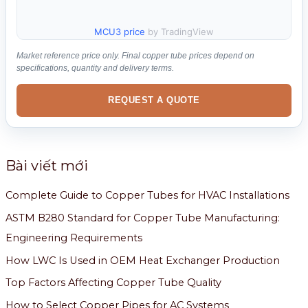
MCU3 price
by TradingView
Market reference price only. Final copper tube prices depend on
specifications, quantity and delivery terms.
REQUEST A QUOTE
Bài viết mới
Complete Guide to Copper Tubes for HVAC Installations
ASTM B280 Standard for Copper Tube Manufacturing:
Engineering Requirements
How LWC Is Used in OEM Heat Exchanger Production
Top Factors Affecting Copper Tube Quality
How to Select Copper Pipes for AC Systems