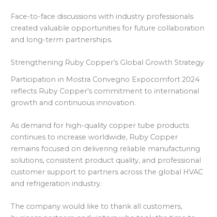
Face-to-face discussions with industry professionals
created valuable opportunities for future collaboration
and long-term partnerships.
Strengthening Ruby Copper’s Global Growth Strategy
Participation in Mostra Convegno Expocomfort 2024
reflects Ruby Copper’s commitment to international
growth and continuous innovation.
As demand for high-quality copper tube products
continues to increase worldwide, Ruby Copper
remains focused on delivering reliable manufacturing
solutions, consistent product quality, and professional
customer support to partners across the global HVAC
and refrigeration industry.
The company would like to thank all customers,