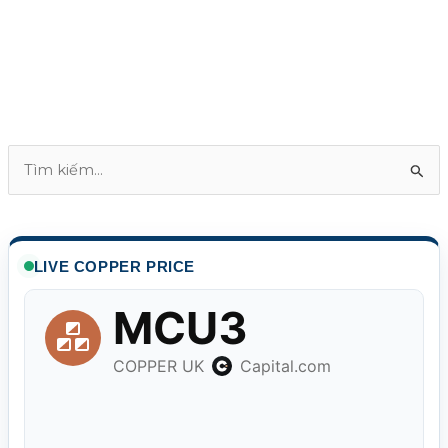
T
ì
m
k
LIVE COPPER PRICE
i
ế
m
: