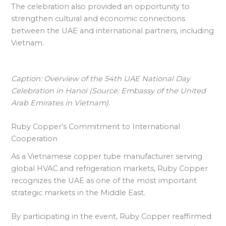
The celebration also provided an opportunity to
strengthen cultural and economic connections
between the UAE and international partners, including
Vietnam.
Caption: Overview of the 54th UAE National Day
Celebration in Hanoi (Source: Embassy of the United
Arab Emirates in Vietnam).
Ruby Copper’s Commitment to International
Cooperation
As a Vietnamese copper tube manufacturer serving
global HVAC and refrigeration markets, Ruby Copper
recognizes the UAE as one of the most important
strategic markets in the Middle East.
By participating in the event, Ruby Copper reaffirmed