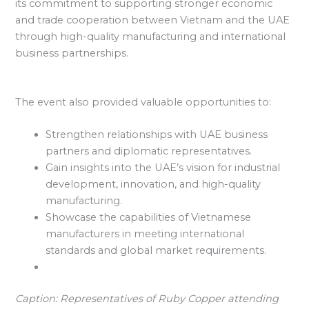
its commitment to supporting stronger economic
and trade cooperation between Vietnam and the UAE
through high-quality manufacturing and international
business partnerships.
The event also provided valuable opportunities to:
Strengthen relationships with UAE business
partners and diplomatic representatives.
Gain insights into the UAE’s vision for industrial
development, innovation, and high-quality
manufacturing.
Showcase the capabilities of Vietnamese
manufacturers in meeting international
standards and global market requirements.
Caption: Representatives of Ruby Copper attending