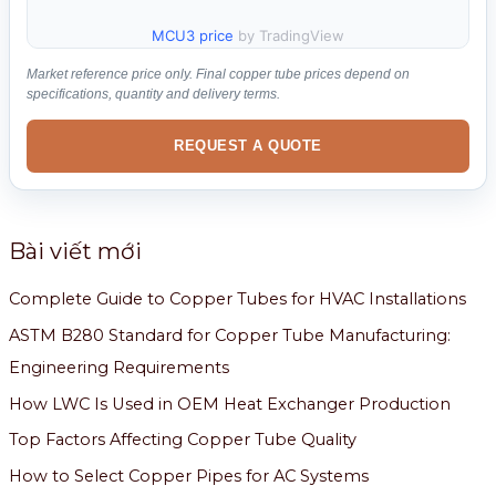
MCU3 price
by TradingView
Market reference price only. Final copper tube prices depend on
specifications, quantity and delivery terms.
REQUEST A QUOTE
Bài viết mới
Complete Guide to Copper Tubes for HVAC Installations
ASTM B280 Standard for Copper Tube Manufacturing:
Engineering Requirements
How LWC Is Used in OEM Heat Exchanger Production
Top Factors Affecting Copper Tube Quality
How to Select Copper Pipes for AC Systems