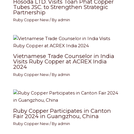
Hosoda LTD. Visits Toan Phat Copper
Tubes JSC. to Strengthen Strategic
Partnership
Ruby Copper New
/ By
admin
Vietnamese Trade Counselor in India
Visits Ruby Copper at ACREX India
2024
Ruby Copper New
/ By
admin
Ruby Copper Participates in Canton
Fair 2024 in Guangzhou, China
Ruby Copper New
/ By
admin