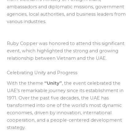
ambassadors and diplomatic missions, government
agencies, local authorities, and business leaders from
various industries.
Ruby Copper was honored to attend this significant
event, which highlighted the strong and growing
relationship between Vietnam and the UAE.
Celebrating Unity and Progress
With the theme
“Unity”
, the event celebrated the
UAE’s remarkable journey since its establishment in
1971. Over the past five decades, the UAE has
transformed into one of the world’s most dynamic
economies, driven by innovation, international
cooperation, and a people-centered development
strategy.