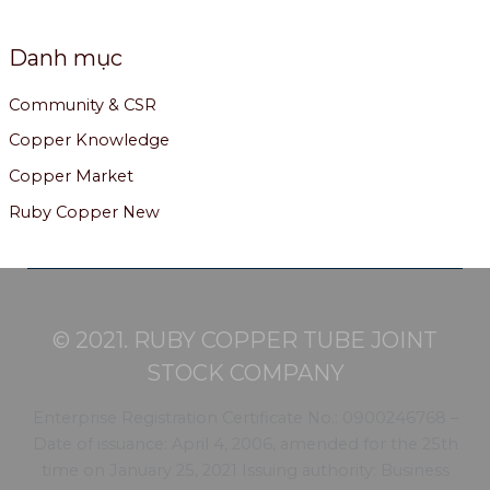
Danh mục
Community & CSR
Copper Knowledge
Copper Market
Ruby Copper New
© 2021. RUBY COPPER TUBE JOINT
STOCK COMPANY
Enterprise Registration Certificate No.: 0900246768 –
Date of issuance: April 4, 2006, amended for the 25th
time on January 25, 2021 Issuing authority: Business