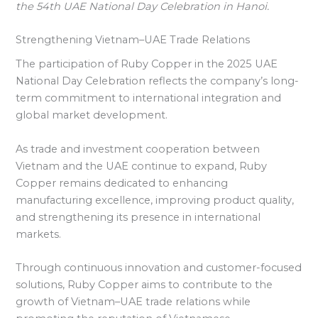
the 54th UAE National Day Celebration in Hanoi.
Strengthening Vietnam–UAE Trade Relations
The participation of Ruby Copper in the 2025 UAE
National Day Celebration reflects the company’s long-
term commitment to international integration and
global market development.
As trade and investment cooperation between
Vietnam and the UAE continue to expand, Ruby
Copper remains dedicated to enhancing
manufacturing excellence, improving product quality,
and strengthening its presence in international
markets.
Through continuous innovation and customer-focused
solutions, Ruby Copper aims to contribute to the
growth of Vietnam–UAE trade relations while