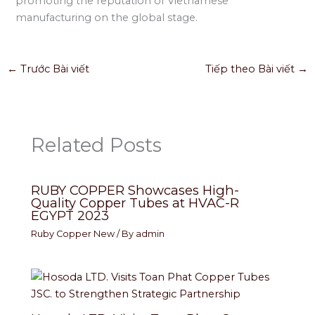
promoting the reputation of Vietnamese
manufacturing on the global stage.
←
Trước Bài viết
Tiếp theo Bài viết
→
Related Posts
RUBY COPPER Showcases High-
Quality Copper Tubes at HVAC-R
EGYPT 2023
Ruby Copper New
/ By
admin