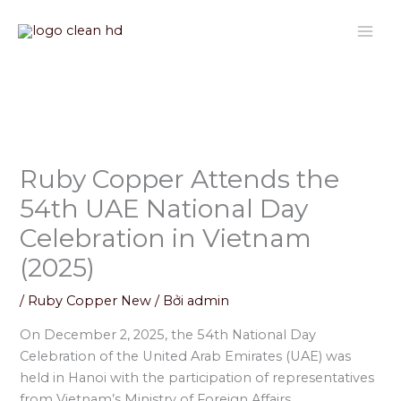
Nhảy
tới
nội
dung
Ruby Copper Attends the
54th UAE National Day
Celebration in Vietnam
(2025)
/
Ruby Copper New
/ Bởi
admin
On December 2, 2025, the 54th National Day
Celebration of the United Arab Emirates (UAE) was
held in Hanoi with the participation of representatives
from Vietnam’s Ministry of Foreign Affairs,