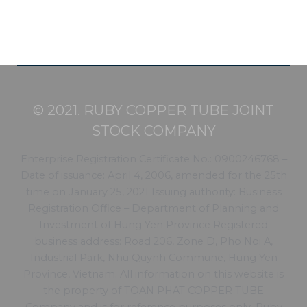
© 2021. RUBY COPPER TUBE JOINT
STOCK COMPANY
Enterprise Registration Certificate No.: 0900246768 –
Date of issuance: April 4, 2006, amended for the 25th
time on January 25, 2021 Issuing authority: Business
Registration Office – Department of Planning and
Investment of Hung Yen Province Registered
business address: Road 206, Zone D, Pho Noi A,
Industrial Park, Nhu Quynh Commune, Hung Yen
Province, Vietnam. All information on this website is
the property of TOAN PHAT COPPER TUBE